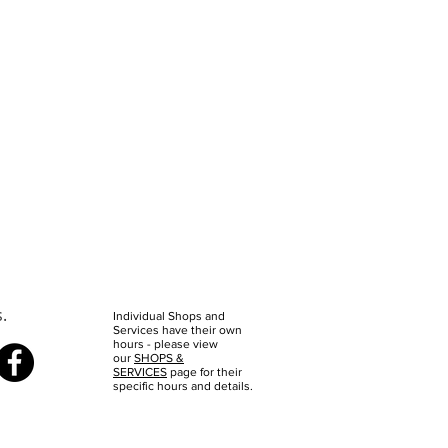
s.
Individual Shops and
Services have their own
hours - please view
our
SHOPS &
SERVICES
page for their
specific hours and details.