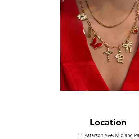
Location
11 Paterson Ave, Midland Pa