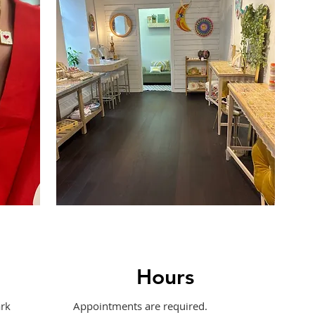
Hours
rk
Appointments are required.