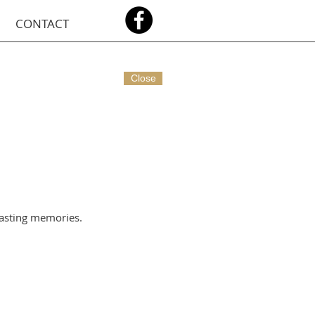
CONTACT
Close
lasting memories.