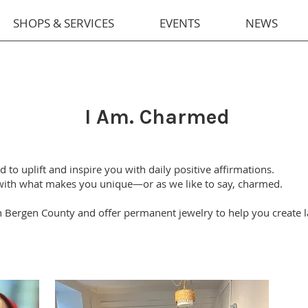
SHOPS & SERVICES
EVENTS
NEWS
I Am. Charmed
to uplift and inspire you with daily positive affirmations.
 with what makes you unique—or as we like to say, charmed.
n Bergen County and offer permanent jewelry to help you create 