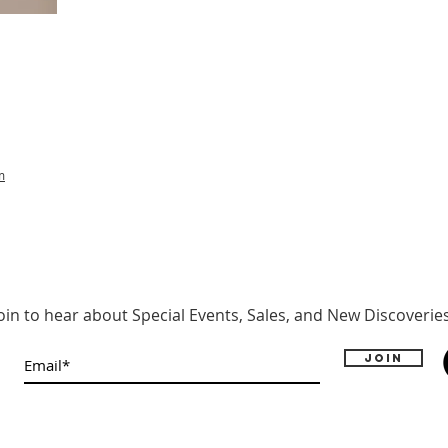
m
oin to hear about Special Events, Sales, and New Discoverie
Join