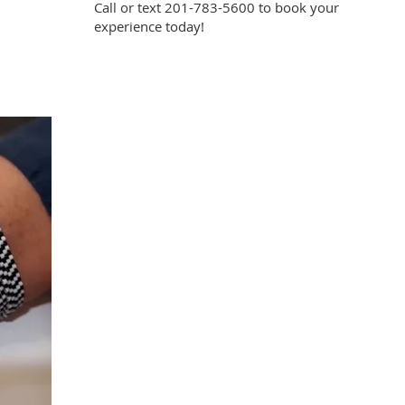
Call or text 201-783-5600 to book your
experience today!