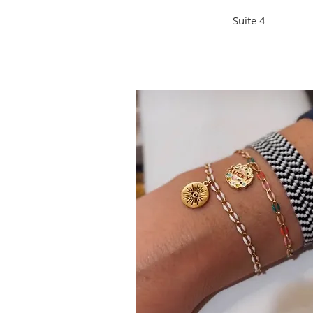
Suite 4