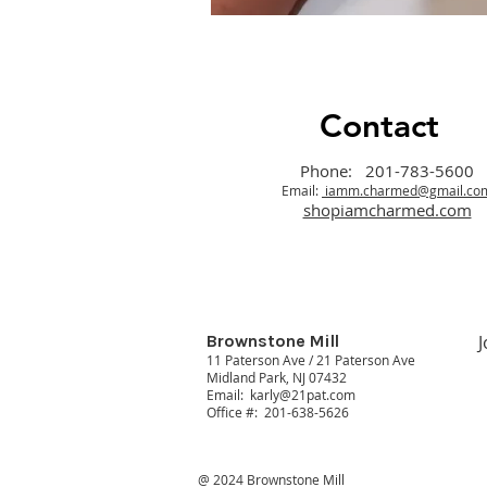
Contact
Phone: 201-783-5600
Email:
iamm.charmed@gmail.co
shopiamcharmed.com
Brownstone Mill
J
11 Paterson Ave / 21 Paterson Ave
Midland Park, NJ 07432
Email:
karly@21pat.com
Office #: 201-638-5626
@ 2024 Brownstone Mill