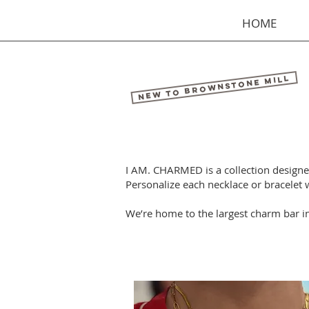
HOME
New to Brownstone Mill
I AM. CHARMED is a collection designed 
Personalize each necklace or bracelet
We’re home to the largest charm bar i